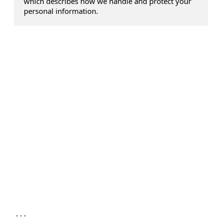
which describes how we handle and protect your
personal information.
...