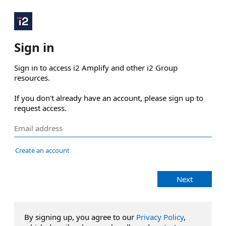
Sign in
Sign in to access i2 Amplify and other i2 Group 
resources.

If you don't already have an account, please sign up to 
request access.
Create an account
Next
By signing up, you agree to our
Privacy Policy
,