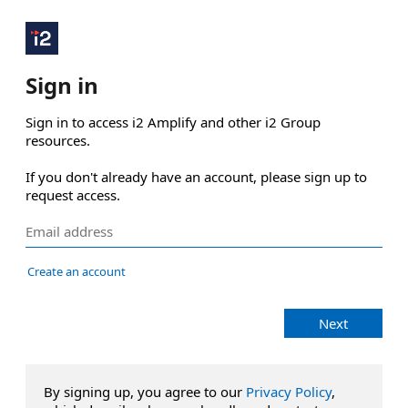
Sign in
Sign in to access i2 Amplify and other i2 Group 
resources.

If you don't already have an account, please sign up to 
request access.
Create an account
Next
By signing up, you agree to our
Privacy Policy
,