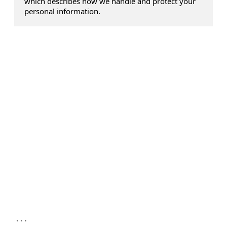
which describes how we handle and protect your
personal information.
...