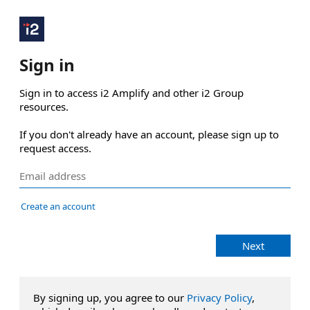
Sign in
Sign in to access i2 Amplify and other i2 Group 
resources.

If you don't already have an account, please sign up to 
request access.
Create an account
Next
By signing up, you agree to our
Privacy Policy
,