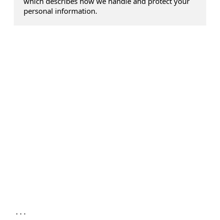
which describes how we handle and protect your
personal information.
...