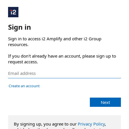
Sign in
Sign in to access i2 Amplify and other i2 Group 
resources.

If you don't already have an account, please sign up to 
request access.
Create an account
Next
By signing up, you agree to our
Privacy Policy
,