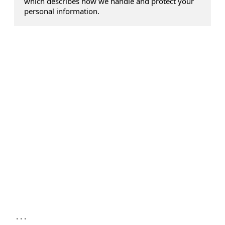
which describes how we handle and protect your
personal information.
...