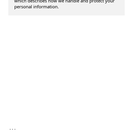
which describes how we handle and protect your
personal information.
...