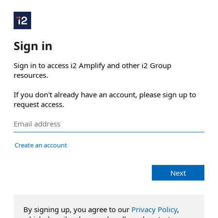
Sign in
Sign in to access i2 Amplify and other i2 Group 
resources.

If you don't already have an account, please sign up to 
request access.
Create an account
Next
By signing up, you agree to our
Privacy Policy
,