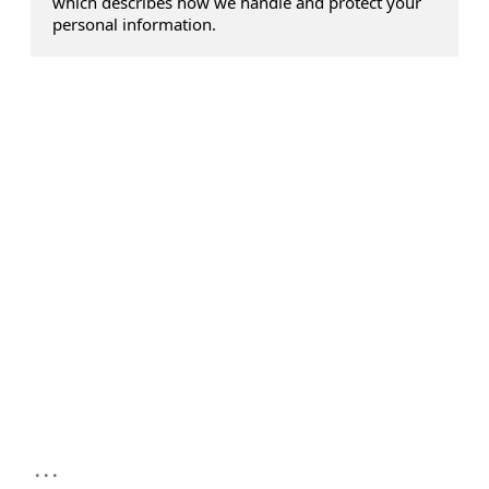
which describes how we handle and protect your
personal information.
...