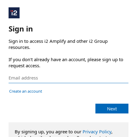
Sign in
Sign in to access i2 Amplify and other i2 Group 
resources.

If you don't already have an account, please sign up to 
request access.
Create an account
Next
By signing up, you agree to our
Privacy Policy
,