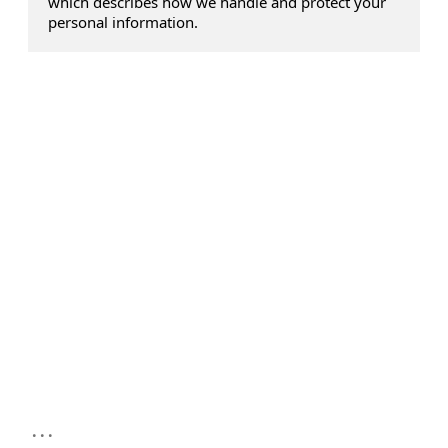
which describes how we handle and protect your
personal information.
...