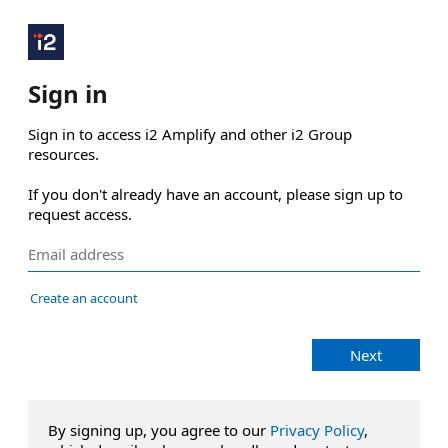
Sign in
Sign in to access i2 Amplify and other i2 Group 
resources.

If you don't already have an account, please sign up to 
request access.
Create an account
Next
By signing up, you agree to our
Privacy Policy
,