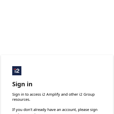
Sign in
Sign in to access i2 Amplify and other i2 Group 
resources.

If you don't already have an account, please sign 