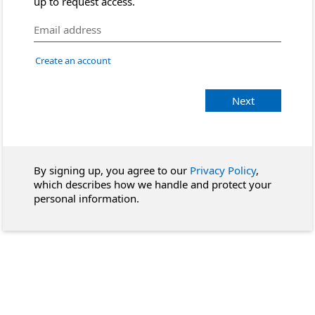
up to request access.
Create an account
Next
By signing up, you agree to our
Privacy Policy
,
which describes how we handle and protect your
personal information.