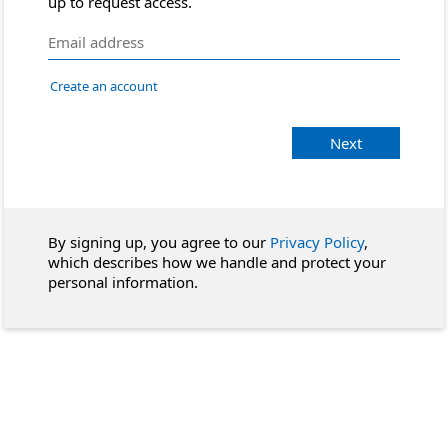
up to request access.
Create an account
Next
By signing up, you agree to our
Privacy Policy
,
which describes how we handle and protect your
personal information.