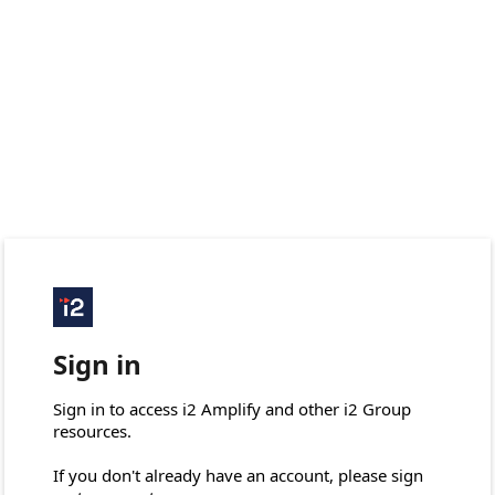
Sign in
Sign in to access i2 Amplify and other i2 Group 
resources.

If you don't already have an account, please sign 