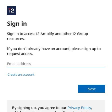
Sign in
Sign in to access i2 Amplify and other i2 Group 
resources.

If you don't already have an account, please sign up to 
request access.
Create an account
Next
By signing up, you agree to our
Privacy Policy
,