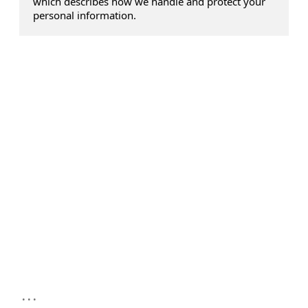
which describes how we handle and protect your
personal information.
...