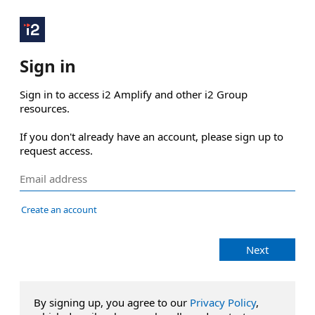
Sign in
Sign in to access i2 Amplify and other i2 Group 
resources.

If you don't already have an account, please sign up to 
request access.
Create an account
Next
By signing up, you agree to our
Privacy Policy
,