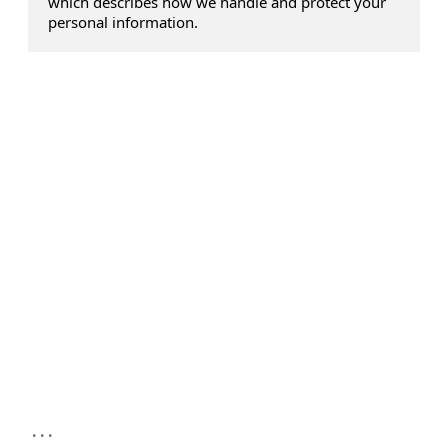
which describes how we handle and protect your
personal information.
...