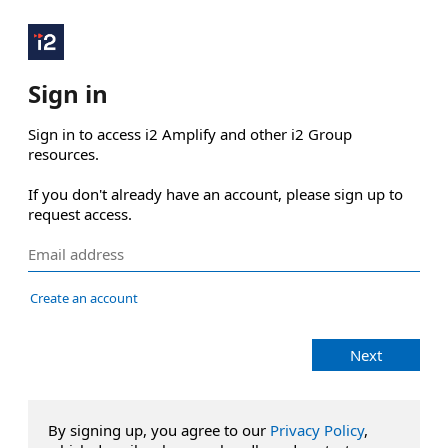
Sign in
Sign in to access i2 Amplify and other i2 Group 
resources.

If you don't already have an account, please sign up to 
request access.
Create an account
Next
By signing up, you agree to our
Privacy Policy
,