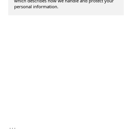
which describes how we handle and protect your
personal information.
...