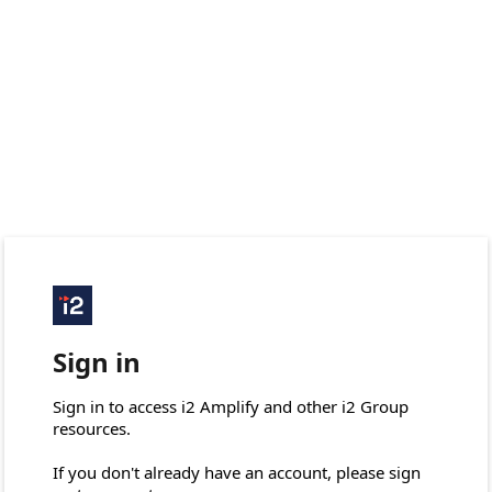
Sign in
Sign in to access i2 Amplify and other i2 Group 
resources.

If you don't already have an account, please sign 