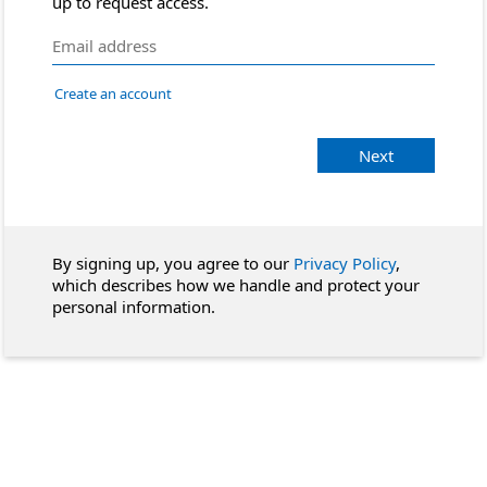
up to request access.
Create an account
Next
By signing up, you agree to our
Privacy Policy
,
which describes how we handle and protect your
personal information.