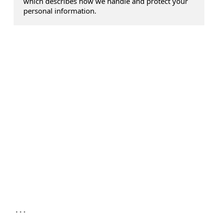
which describes how we handle and protect your
personal information.
...