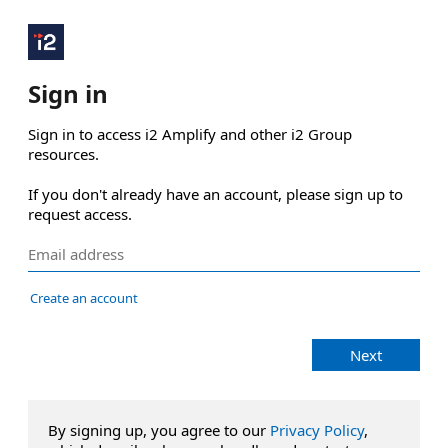
Sign in
Sign in to access i2 Amplify and other i2 Group 
resources.

If you don't already have an account, please sign up to 
request access.
Create an account
Next
By signing up, you agree to our
Privacy Policy
,