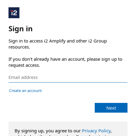
Sign in
Sign in to access i2 Amplify and other i2 Group 
resources.

If you don't already have an account, please sign up to 
request access.
Create an account
Next
By signing up, you agree to our
Privacy Policy
,