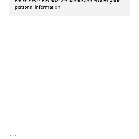
which describes how we handle and protect your
personal information.
...