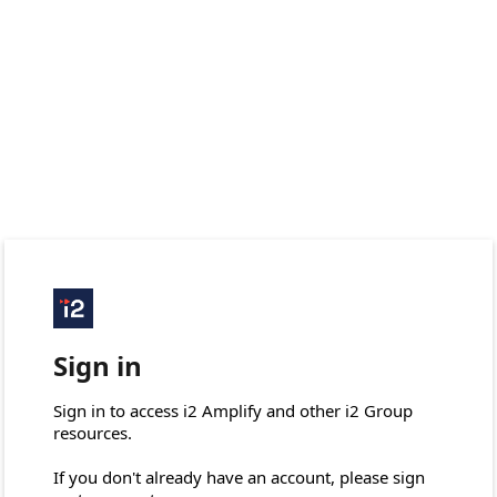
Sign in
Sign in to access i2 Amplify and other i2 Group 
resources.

If you don't already have an account, please sign 