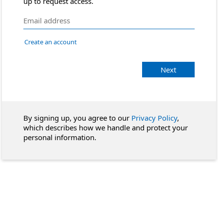
up to request access.
Create an account
Next
By signing up, you agree to our
Privacy Policy
,
which describes how we handle and protect your
personal information.