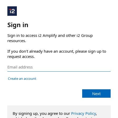
Sign in
Sign in to access i2 Amplify and other i2 Group 
resources.

If you don't already have an account, please sign up to 
request access.
Create an account
Next
By signing up, you agree to our
Privacy Policy
,