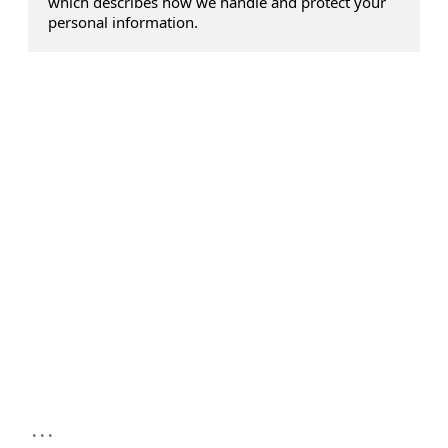
which describes how we handle and protect your
personal information.
...