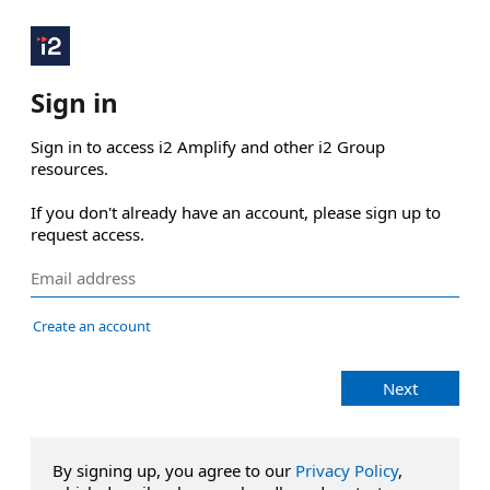
Sign in
Sign in to access i2 Amplify and other i2 Group 
resources.

If you don't already have an account, please sign up to 
request access.
Create an account
Next
By signing up, you agree to our
Privacy Policy
,