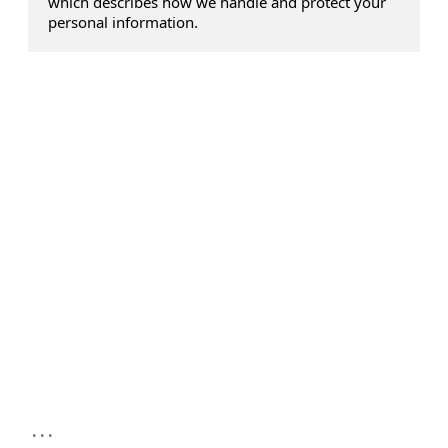
which describes how we handle and protect your
personal information.
...