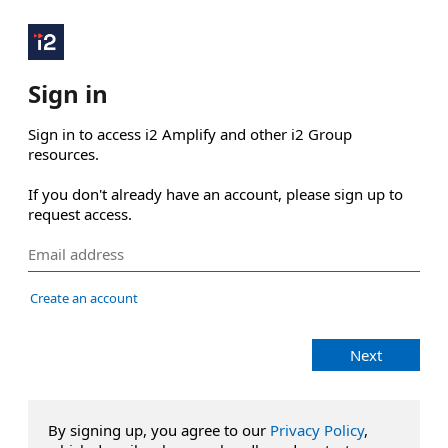
Sign in
Sign in to access i2 Amplify and other i2 Group 
resources.

If you don't already have an account, please sign up to 
request access.
Create an account
Next
By signing up, you agree to our
Privacy Policy
,