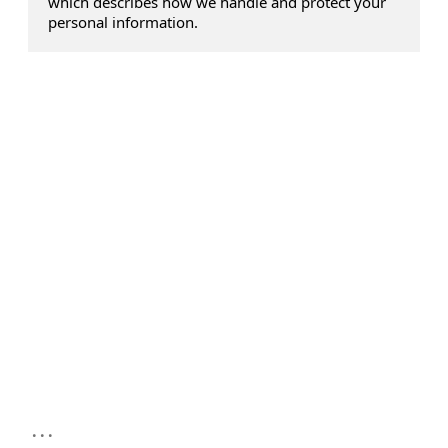
which describes how we handle and protect your
personal information.
...